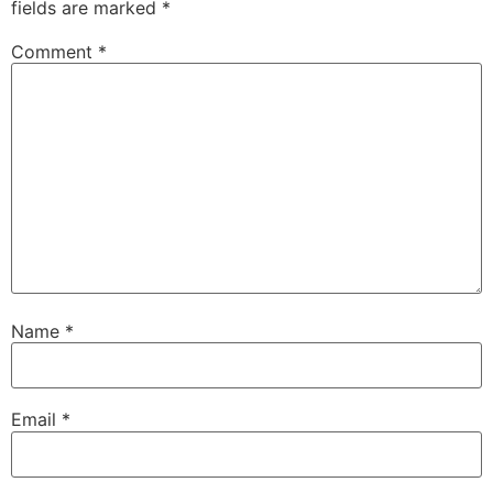
fields are marked
*
Comment
*
Name
*
Email
*