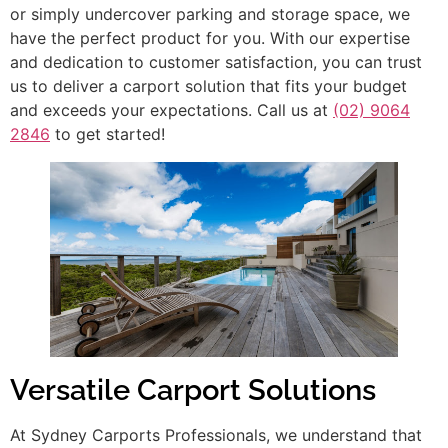
or simply undercover parking and storage space, we
have the perfect product for you. With our expertise
and dedication to customer satisfaction, you can trust
us to deliver a carport solution that fits your budget
and exceeds your expectations. Call us at
(02) 9064
2846
to get started!
Versatile Carport Solutions
At Sydney Carports Professionals, we understand that