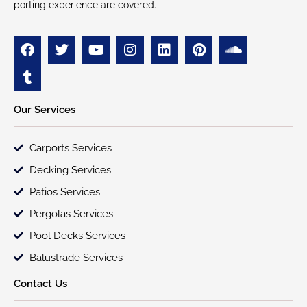
porting experience are covered.
Our Services
Carports Services
Decking Services
Patios Services
Pergolas Services
Pool Decks Services
Balustrade Services
Contact Us