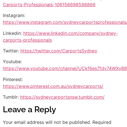
Carports-Professionals-106156698598866
Instagram:
https://www.instagram.com/sydneycarportsprofessionals
Linkedin:
https://www.linkedin.com/company/sydney-
carports-professionals
Twitter:
https://twitter.com/CarportsSydney
Youtube:
https://www.youtube.com/channel/UCkf6es7fdv74WXy
Pinterest:
https://www.pinterest.com.au/sydneycarports/
Tumblr:
https://sydneycarportsnsw.tumblr.com/
Leave a Reply
Your email address will not be published.
Required