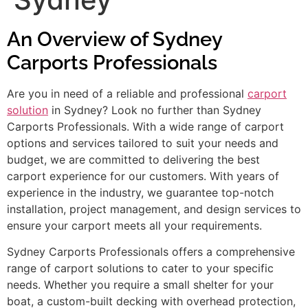
An Overview of Sydney
Carports Professionals
Are you in need of a reliable and professional
carport
solution
in Sydney? Look no further than Sydney
Carports Professionals. With a wide range of carport
options and services tailored to suit your needs and
budget, we are committed to delivering the best
carport experience for our customers. With years of
experience in the industry, we guarantee top-notch
installation, project management, and design services to
ensure your carport meets all your requirements.
Sydney Carports Professionals offers a comprehensive
range of carport solutions to cater to your specific
needs. Whether you require a small shelter for your
boat, a custom-built decking with overhead protection,