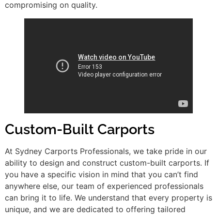
compromising on quality.
Custom-Built Carports
At Sydney Carports Professionals, we take pride in our
ability to design and construct custom-built carports. If
you have a specific vision in mind that you can’t find
anywhere else, our team of experienced professionals
can bring it to life. We understand that every property is
unique, and we are dedicated to offering tailored