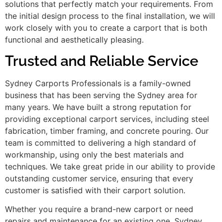
solutions that perfectly match your requirements. From
the initial design process to the final installation, we will
work closely with you to create a carport that is both
functional and aesthetically pleasing.
Trusted and Reliable Service
Sydney Carports Professionals is a family-owned
business that has been serving the Sydney area for
many years. We have built a strong reputation for
providing exceptional carport services, including steel
fabrication, timber framing, and concrete pouring. Our
team is committed to delivering a high standard of
workmanship, using only the best materials and
techniques. We take great pride in our ability to provide
outstanding customer service, ensuring that every
customer is satisfied with their carport solution.
Whether you require a brand-new carport or need
repairs and maintenance for an existing one, Sydney