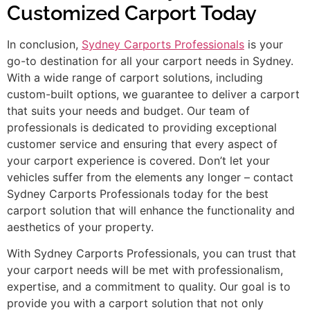
Customized Carport Today
In conclusion,
Sydney Carports Professionals
is your
go-to destination for all your carport needs in Sydney.
With a wide range of carport solutions, including
custom-built options, we guarantee to deliver a carport
that suits your needs and budget. Our team of
professionals is dedicated to providing exceptional
customer service and ensuring that every aspect of
your carport experience is covered. Don’t let your
vehicles suffer from the elements any longer – contact
Sydney Carports Professionals today for the best
carport solution that will enhance the functionality and
aesthetics of your property.
With Sydney Carports Professionals, you can trust that
your carport needs will be met with professionalism,
expertise, and a commitment to quality. Our goal is to
provide you with a carport solution that not only