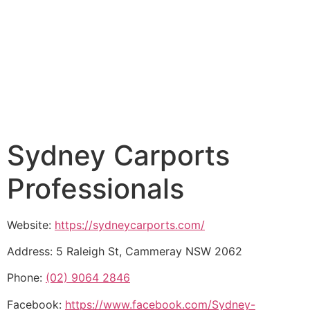
Sydney Carports
Professionals
Website:
https://sydneycarports.com/
Address: 5 Raleigh St, Cammeray NSW 2062
Phone:
(02) 9064 2846
Facebook:
https://www.facebook.com/Sydney-