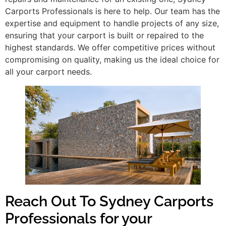
Carports Professionals is here to help. Our team has the
expertise and equipment to handle projects of any size,
ensuring that your carport is built or repaired to the
highest standards. We offer competitive prices without
compromising on quality, making us the ideal choice for
all your carport needs.
Reach Out To Sydney Carports
Professionals for your