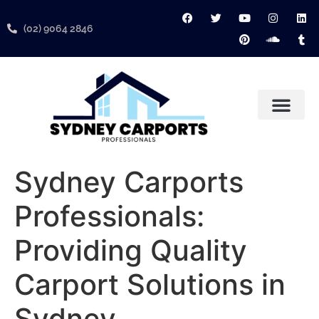
(02) 9064 2846
About Us
Contact Us
Services Areas
Sydney Carports
Professionals:
Providing Quality
Carport Solutions in
Sydney