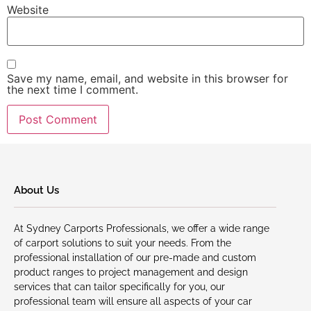
Website
Save my name, email, and website in this browser for
the next time I comment.
About Us
At Sydney Carports Professionals, we offer a wide range
of carport solutions to suit your needs. From the
professional installation of our pre-made and custom
product ranges to project management and design
services that can tailor specifically for you, our
professional team will ensure all aspects of your car