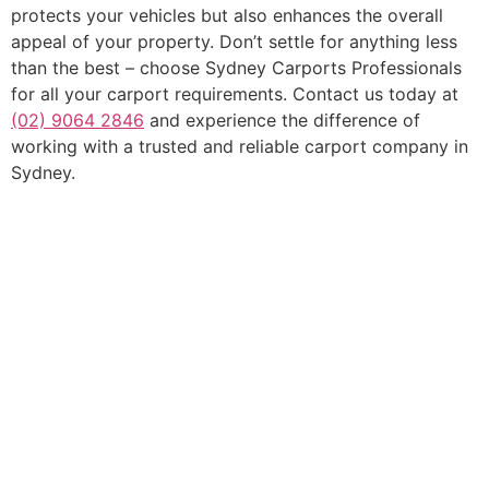
protects your vehicles but also enhances the overall
appeal of your property. Don’t settle for anything less
than the best – choose Sydney Carports Professionals
for all your carport requirements. Contact us today at
(02) 9064 2846
and experience the difference of
working with a trusted and reliable carport company in
Sydney.