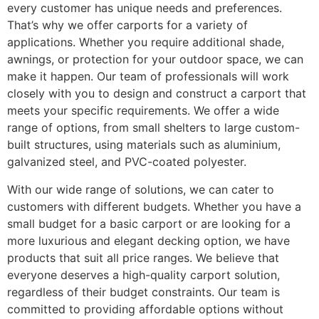
every customer has unique needs and preferences.
That’s why we offer carports for a variety of
applications. Whether you require additional shade,
awnings, or protection for your outdoor space, we can
make it happen. Our team of professionals will work
closely with you to design and construct a carport that
meets your specific requirements. We offer a wide
range of options, from small shelters to large custom-
built structures, using materials such as aluminium,
galvanized steel, and PVC-coated polyester.
With our wide range of solutions, we can cater to
customers with different budgets. Whether you have a
small budget for a basic carport or are looking for a
more luxurious and elegant decking option, we have
products that suit all price ranges. We believe that
everyone deserves a high-quality carport solution,
regardless of their budget constraints. Our team is
committed to providing affordable options without