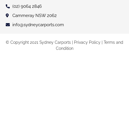
(02) 9064 2846
Cammeray NSW 2062
info@sydneycarports.com
© Copyright 2021 Sydney Carports |
Privacy Policy
|
Terms and
Condition